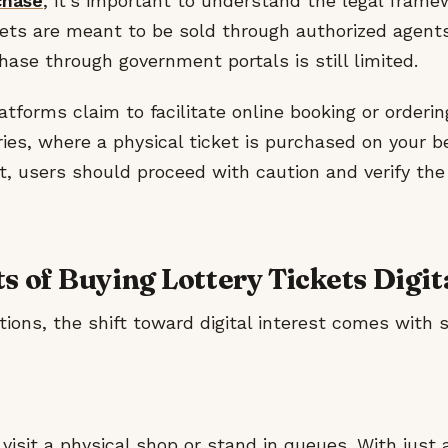
chase
, it’s important to understand the legal framewo
ckets are meant to be sold through authorized agents
hase through government portals is still limited.
forms claim to facilitate online booking or orderin
ies, where a physical ticket is purchased on your be
, users should proceed with caution and verify the 
s of Buying Lottery Tickets Digit
tions, the shift toward digital interest comes with 
visit a physical shop or stand in queues. With just 