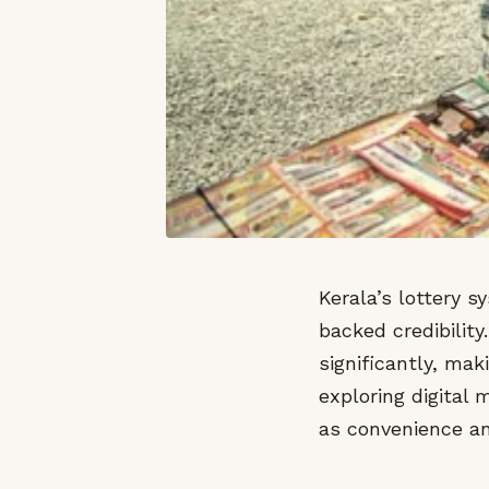
Kerala’s lottery 
backed credibility
significantly, mak
exploring digital
as convenience an