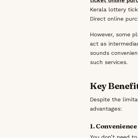
ticket online pur
Kerala lottery ti
Direct online purc
However, some plat
act as intermediar
sounds convenient
such services.
Key Benefit
Despite the limita
advantages:
1. Convenience
You don’t need to 