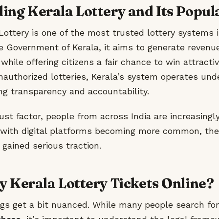
ng Kerala Lottery and Its Popul
ottery is one of the most trusted lottery systems i
e Government of Kerala, it aims to generate revenue
hile offering citizens a fair chance to win attractiv
nauthorized lotteries, Kerala’s system operates unde
ing transparency and accountability.
ust factor, people from across India are increasingly
d with digital platforms becoming more common, the
 gained serious traction.
 Kerala Lottery Tickets Online?
ngs get a bit nuanced. While many people search fo