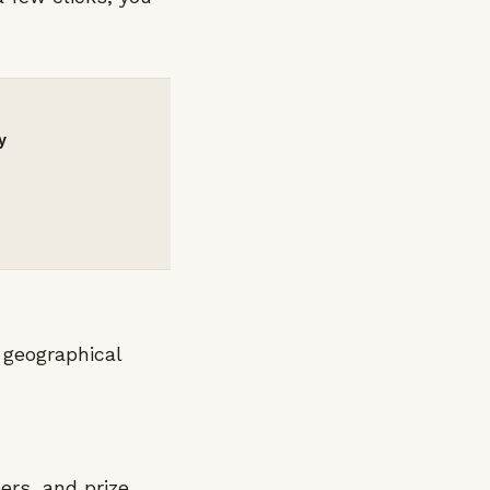
y
 geographical
ers, and prize