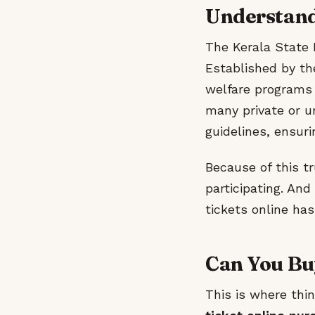
Understandi
The Kerala State L
Established by th
welfare programs w
many private or u
guidelines, ensur
Because of this tr
participating. An
tickets online has
Can You Buy
This is where thi