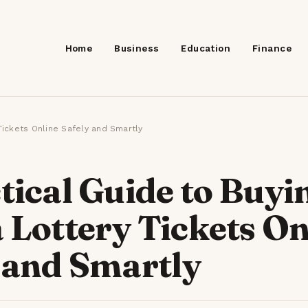
Home
Business
Education
Finance
SEARCH
 Tickets Online Safely and Smartly
tical Guide to Buyi
 Lottery Tickets On
 and Smartly