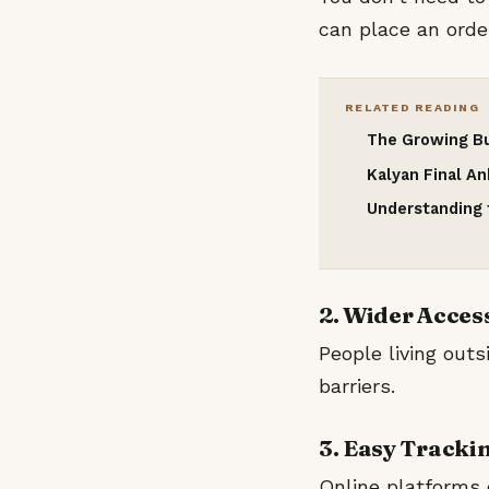
can place an order
RELATED READING
The Growing Bu
Kalyan Final A
Understanding t
2. Wider Acces
People living outs
barriers.
3. Easy Tracki
Online platforms 