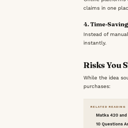
claims in one plac
4. Time-Saving
Instead of manual
instantly.
Risks You 
While the idea sou
purchases:
RELATED READING
Matka 420 and 
10 Questions 