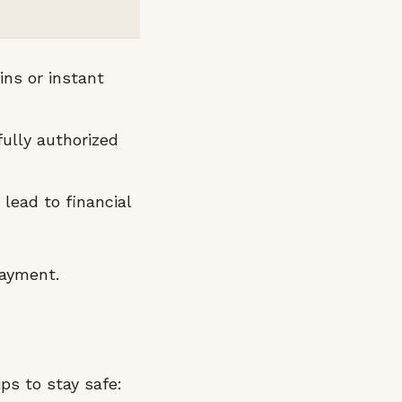
ns or instant
ully authorized
 lead to financial
payment.
ips to stay safe: