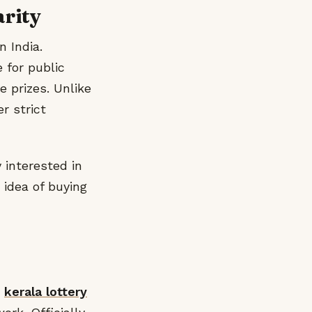
arity
n India.
 for public
e prizes. Unlike
r strict
 interested in
 idea of buying
r
kerala lottery