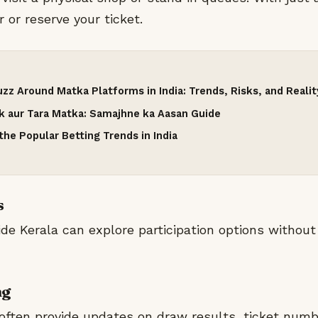
 or reserve your ticket.
zz Around Matka Platforms in India: Trends, Risks, and Realit
nk aur Tara Matka: Samajhne ka Aasan Guide
he Popular Betting Trends in India
s
ide Kerala can explore participation options without
ng
often provide updates on draw results, ticket numb