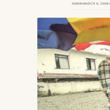
ADMIN
MARCH 6, 2026