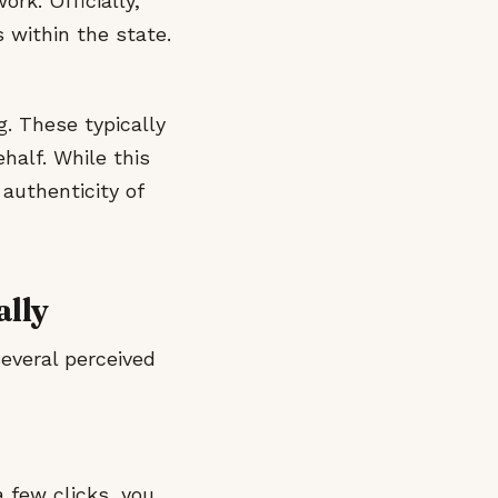
rk. Officially,
 within the state.
g. These typically
half. While this
authenticity of
ally
several perceived
a few clicks, you