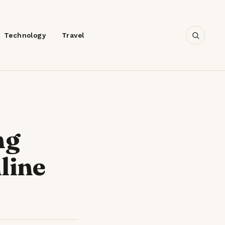
Technology
Travel
ng
line