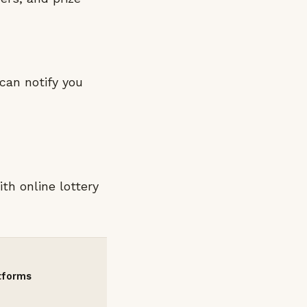
can notify you
th online lottery
atforms