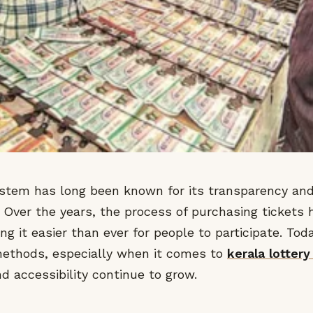
system has long been known for its transparency a
. Over the years, the process of purchasing tickets
ing it easier than ever for people to participate. To
 methods, especially when it comes to
kerala lottery
d accessibility continue to grow.