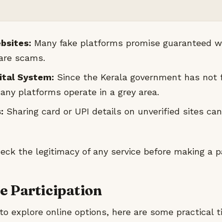
bsites:
Many fake platforms promise guaranteed wi
 are scams.
gital System:
Since the Kerala government has not f
any platforms operate in a grey area.
:
Sharing card or UPI details on unverified sites can
ck the legitimacy of any service before making a 
fe Participation
 to explore online options, here are some practical t