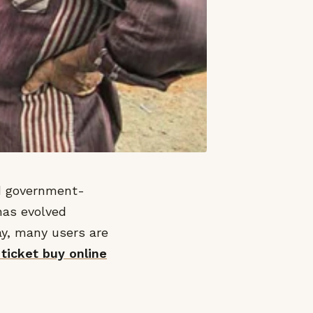
nd government-
 has evolved
day, many users are
 ticket buy online