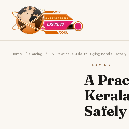
Home
/
Gaming
/
A Practical Guide to Buying Kerala Lottery
GAMING
A Prac
Kerala
Safely