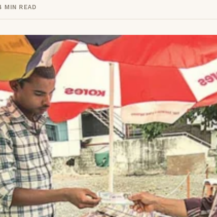
4 MIN READ