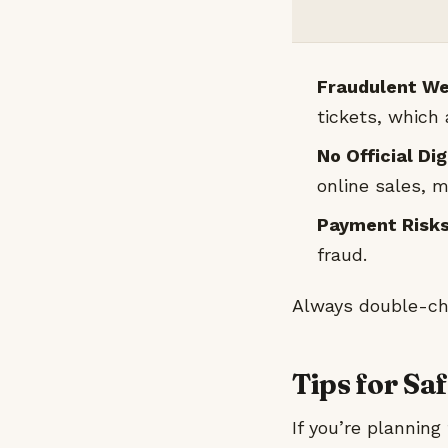
Fraudulent We
tickets, which
No Official Di
online sales, m
Payment Risks
fraud.
Always double-che
Tips for Sa
If you’re planning