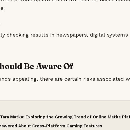
e.
ly checking results in newspapers, digital systems 
Should Be Aware Of
nds appealing, there are certain risks associated wi
Tara Matka: Exploring the Growing Trend of Online Matka Pl
Answered About Cross-Platform Gaming Features