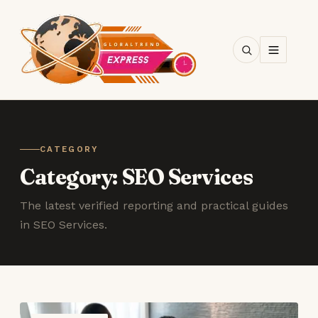
SEARCH
CATEGORY
Category:
SEO Services
The latest verified reporting and practical guides
in SEO Services.