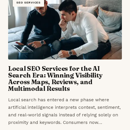
SEO SERVICES
Local SEO Services for the AI
Search Era: Winning Visibility
Across Maps, Reviews, and
Multimodal Results
Local search has entered a new phase where
artificial intelligence interprets context, sentiment,
and real-world signals instead of relying solely on
proximity and keywords. Consumers now…