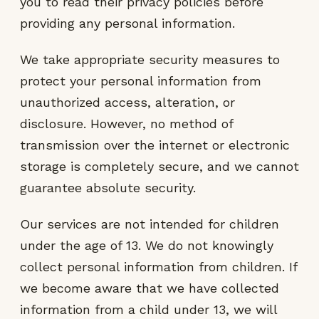
you to read their privacy policies before
providing any personal information.
We take appropriate security measures to
protect your personal information from
unauthorized access, alteration, or
disclosure. However, no method of
transmission over the internet or electronic
storage is completely secure, and we cannot
guarantee absolute security.
Our services are not intended for children
under the age of 13. We do not knowingly
collect personal information from children. If
we become aware that we have collected
information from a child under 13, we will