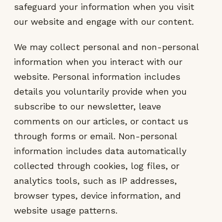
safeguard your information when you visit
our website and engage with our content.
We may collect personal and non-personal
information when you interact with our
website. Personal information includes
details you voluntarily provide when you
subscribe to our newsletter, leave
comments on our articles, or contact us
through forms or email. Non-personal
information includes data automatically
collected through cookies, log files, or
analytics tools, such as IP addresses,
browser types, device information, and
website usage patterns.