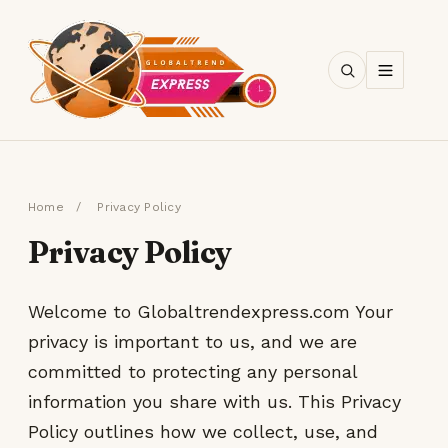
SEARCH
Home
/
Privacy Policy
Privacy Policy
Welcome to Globaltrendexpress.com Your
privacy is important to us, and we are
committed to protecting any personal
information you share with us. This Privacy
Policy outlines how we collect, use, and