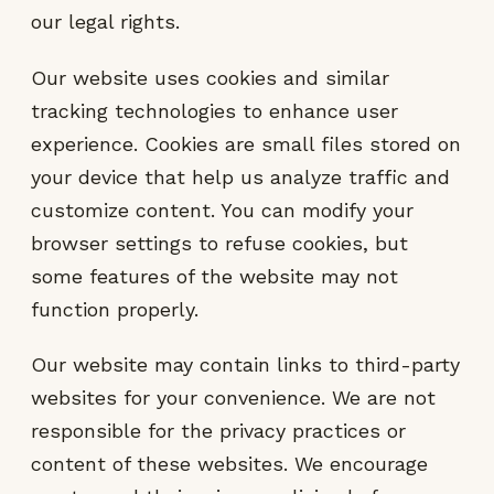
our legal rights.
Our website uses cookies and similar
tracking technologies to enhance user
experience. Cookies are small files stored on
your device that help us analyze traffic and
customize content. You can modify your
browser settings to refuse cookies, but
some features of the website may not
function properly.
Our website may contain links to third-party
websites for your convenience. We are not
responsible for the privacy practices or
content of these websites. We encourage