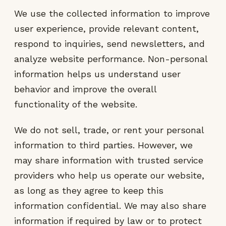
We use the collected information to improve
user experience, provide relevant content,
respond to inquiries, send newsletters, and
analyze website performance. Non-personal
information helps us understand user
behavior and improve the overall
functionality of the website.
We do not sell, trade, or rent your personal
information to third parties. However, we
may share information with trusted service
providers who help us operate our website,
as long as they agree to keep this
information confidential. We may also share
information if required by law or to protect