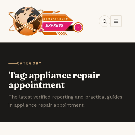
SEARCH
CATEGORY
Tag:
appliance repair
appointment
The latest verified reporting and practical guides
in appliance repair appointment.