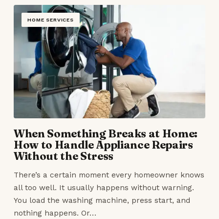
HOME SERVICES
When Something Breaks at Home:
How to Handle Appliance Repairs
Without the Stress
There’s a certain moment every homeowner knows
all too well. It usually happens without warning.
You load the washing machine, press start, and
nothing happens. Or…