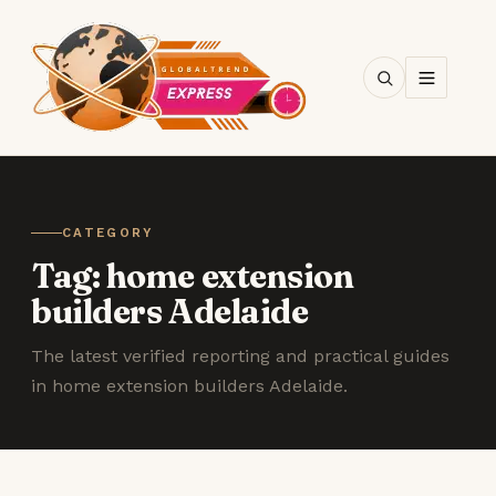
SEARCH
CATEGORY
Tag:
home extension
builders Adelaide
The latest verified reporting and practical guides
in home extension builders Adelaide.