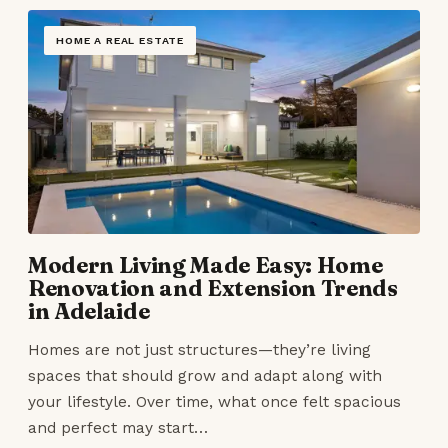
HOME A REAL ESTATE
Modern Living Made Easy: Home
Renovation and Extension Trends
in Adelaide
Homes are not just structures—they’re living
spaces that should grow and adapt along with
your lifestyle. Over time, what once felt spacious
and perfect may start…