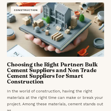
CONSTRUCTION
Choosing the Right Partner: Bulk
Cement Suppliers and Non Trade
Cement Suppliers for Smart
Construction
In the world of construction, having the right
materials at the right time can make or break your
project. Among these materials, cement stands out
as…