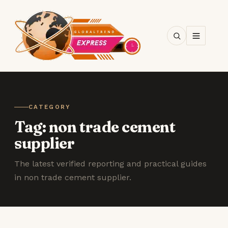
SEARCH
CATEGORY
Tag:
non trade cement
supplier
The latest verified reporting and practical guides
in non trade cement supplier.