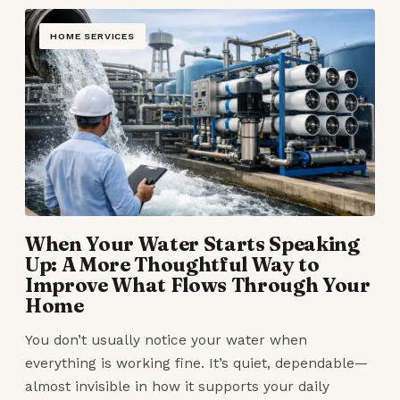
HOME SERVICES
When Your Water Starts Speaking
Up: A More Thoughtful Way to
Improve What Flows Through Your
Home
You don’t usually notice your water when
everything is working fine. It’s quiet, dependable—
almost invisible in how it supports your daily