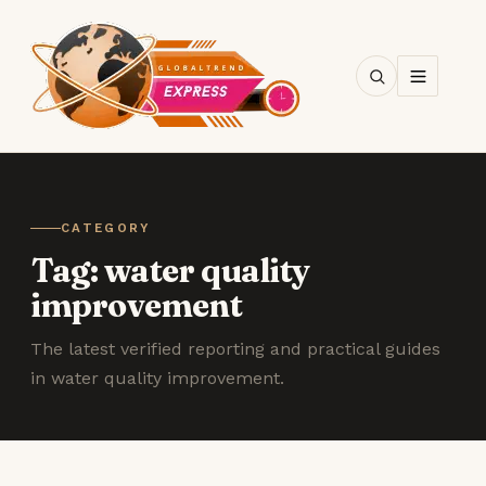
SEARCH
CATEGORY
Tag:
water quality
improvement
The latest verified reporting and practical guides
in water quality improvement.