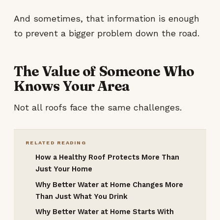
And sometimes, that information is enough
to prevent a bigger problem down the road.
The Value of Someone Who
Knows Your Area
Not all roofs face the same challenges.
RELATED READING
How a Healthy Roof Protects More Than
Just Your Home
Why Better Water at Home Changes More
Than Just What You Drink
Why Better Water at Home Starts With