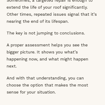
Sometimes, a targeted repair is enough to
extend the life of your roof significantly.
Other times, repeated issues signal that it’s
nearing the end of its lifespan.
The key is not jumping to conclusions.
A proper assessment helps you see the
bigger picture. It shows you what’s
happening now, and what might happen
next.
And with that understanding, you can
choose the option that makes the most
sense for your situation.