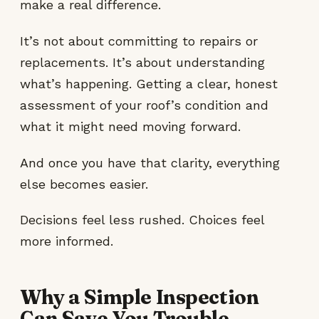
make a real difference.
It’s not about committing to repairs or
replacements. It’s about understanding
what’s happening. Getting a clear, honest
assessment of your roof’s condition and
what it might need moving forward.
And once you have that clarity, everything
else becomes easier.
Decisions feel less rushed. Choices feel
more informed.
Why a Simple Inspection
Can Save You Trouble