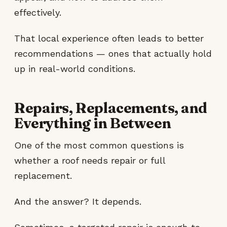
effectively.
That local experience often leads to better
recommendations — ones that actually hold
up in real-world conditions.
Repairs, Replacements, and
Everything in Between
One of the most common questions is
whether a roof needs repair or full
replacement.
And the answer? It depends.