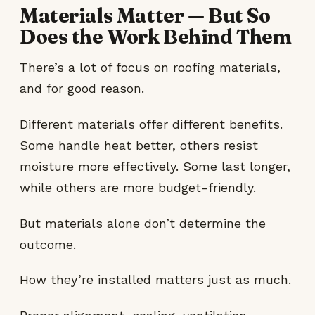
Materials Matter — But So
Does the Work Behind Them
There’s a lot of focus on roofing materials,
and for good reason.
Different materials offer different benefits.
Some handle heat better, others resist
moisture more effectively. Some last longer,
while others are more budget-friendly.
But materials alone don’t determine the
outcome.
How they’re installed matters just as much.