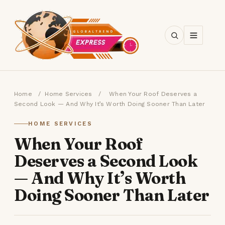
SEARCH
Home
/
Home Services
/
When Your Roof Deserves a
Second Look — And Why It’s Worth Doing Sooner Than Later
HOME SERVICES
When Your Roof
Deserves a Second Look
— And Why It’s Worth
Doing Sooner Than Later