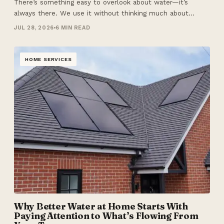
There’s something easy to overlook about water—it’s
always there. We use it without thinking much about…
JUL 28, 2026
6 MIN READ
HOME SERVICES
Why Better Water at Home Starts With
Paying Attention to What’s Flowing From