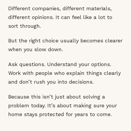
Different companies, different materials,
different opinions. It can feel like a lot to
sort through.
But the right choice usually becomes clearer
when you slow down.
Ask questions. Understand your options.
Work with people who explain things clearly
and don’t rush you into decisions.
Because this isn’t just about solving a
problem today. It’s about making sure your
home stays protected for years to come.