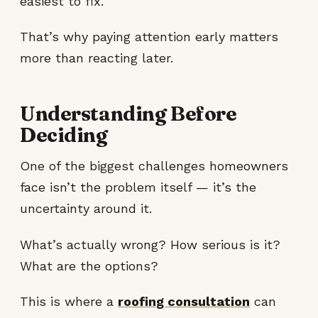
easiest to fix.
That’s why paying attention early matters
more than reacting later.
Understanding Before
Deciding
One of the biggest challenges homeowners
face isn’t the problem itself — it’s the
uncertainty around it.
What’s actually wrong? How serious is it?
What are the options?
This is where a
roofing consultation
can