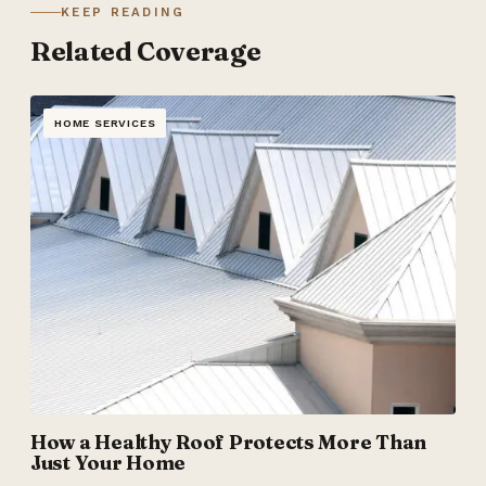
KEEP READING
Related Coverage
HOME SERVICES
How a Healthy Roof Protects More Than
Just Your Home