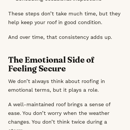
These steps don’t take much time, but they
help keep your roof in good condition.
And over time, that consistency adds up.
The Emotional Side of
Feeling Secure
We don’t always think about roofing in
emotional terms, but it plays a role.
A well-maintained roof brings a sense of
ease. You don’t worry when the weather
changes. You don’t think twice during a