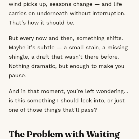
wind picks up, seasons change — and life
carries on underneath without interruption.
That’s how it should be.
But every now and then, something shifts.
Maybe it’s subtle — a small stain, a missing
shingle, a draft that wasn’t there before.
Nothing dramatic, but enough to make you
pause.
And in that moment, you’re left wondering…
is this something I should look into, or just
one of those things that’ll pass?
The Problem with Waiting