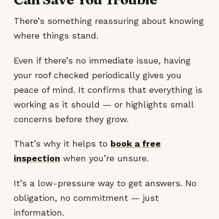
There’s something reassuring about knowing
where things stand.
Even if there’s no immediate issue, having
your roof checked periodically gives you
peace of mind. It confirms that everything is
working as it should — or highlights small
concerns before they grow.
That’s why it helps to
book a free
inspection
when you’re unsure.
It’s a low-pressure way to get answers. No
obligation, no commitment — just
information.