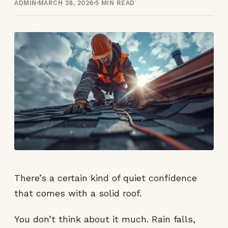
ADMIN
MARCH 28, 2026
5 MIN READ
There’s a certain kind of quiet confidence
that comes with a solid roof.
You don’t think about it much. Rain falls,