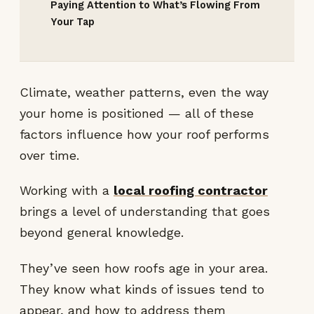
Paying Attention to What’s Flowing From
Your Tap
Climate, weather patterns, even the way
your home is positioned — all of these
factors influence how your roof performs
over time.
Working with a
local roofing contractor
brings a level of understanding that goes
beyond general knowledge.
They’ve seen how roofs age in your area.
They know what kinds of issues tend to
appear, and how to address them