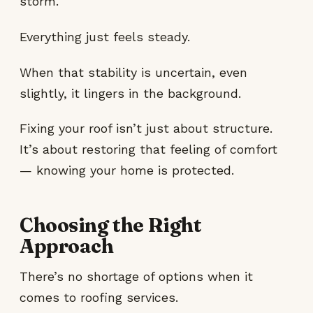
storm.
Everything just feels steady.
When that stability is uncertain, even
slightly, it lingers in the background.
Fixing your roof isn’t just about structure.
It’s about restoring that feeling of comfort
— knowing your home is protected.
Choosing the Right
Approach
There’s no shortage of options when it
comes to roofing services.