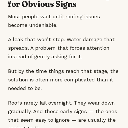
for Obvious Signs
Most people wait until roofing issues
become undeniable.
A leak that won’t stop. Water damage that
spreads. A problem that forces attention
instead of gently asking for it.
But by the time things reach that stage, the
solution is often more complicated than it
needed to be.
Roofs rarely fail overnight. They wear down
gradually. And those early signs — the ones
that seem easy to ignore — are usually the