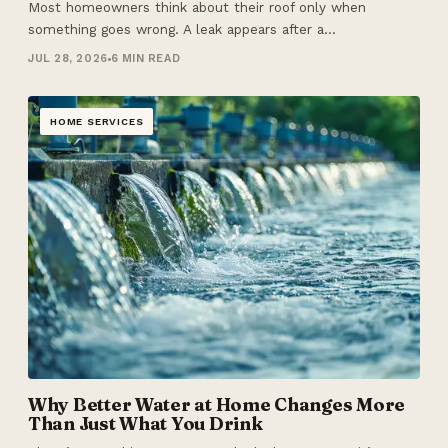
Most homeowners think about their roof only when
something goes wrong. A leak appears after a…
JUL 28, 2026
6 MIN READ
HOME SERVICES
Why Better Water at Home Changes More
Than Just What You Drink