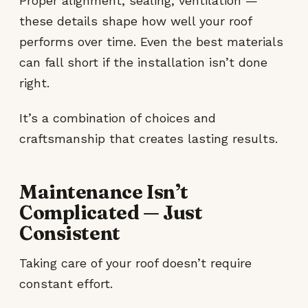
Proper alignment, sealing, ventilation —
these details shape how well your roof
performs over time. Even the best materials
can fall short if the installation isn’t done
right.
It’s a combination of choices and
craftsmanship that creates lasting results.
Maintenance Isn’t
Complicated — Just
Consistent
Taking care of your roof doesn’t require
constant effort.