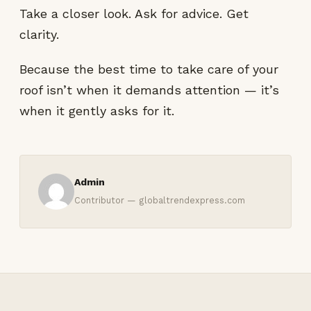
Take a closer look. Ask for advice. Get
clarity.
Because the best time to take care of your
roof isn’t when it demands attention — it’s
when it gently asks for it.
Admin
Contributor — globaltrendexpress.com