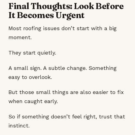
Final Thoughts: Look Before
It Becomes Urgent
Most roofing issues don’t start with a big
moment.
They start quietly.
A small sign. A subtle change. Something
easy to overlook.
But those small things are also easier to fix
when caught early.
So if something doesn’t feel right, trust that
instinct.