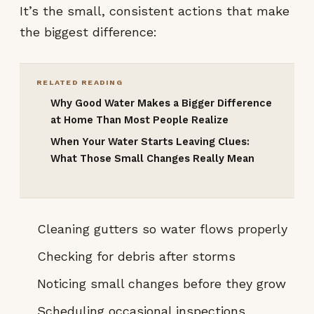
It’s the small, consistent actions that make
the biggest difference:
RELATED READING
Why Good Water Makes a Bigger Difference
at Home Than Most People Realize
When Your Water Starts Leaving Clues:
What Those Small Changes Really Mean
Cleaning gutters so water flows properly
Checking for debris after storms
Noticing small changes before they grow
Scheduling occasional inspections